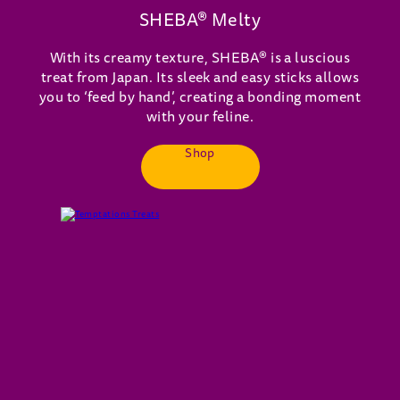
SHEBA® Melty
With its creamy texture, SHEBA® is a luscious
treat from Japan. Its sleek and easy sticks allows
you to ‘feed by hand’, creating a bonding moment
with your feline.
Shop