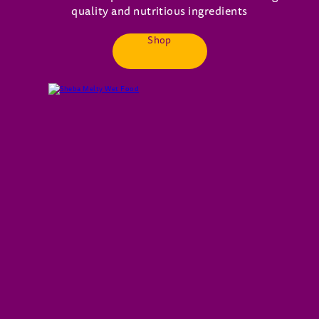
quality and nutritious ingredients
Shop