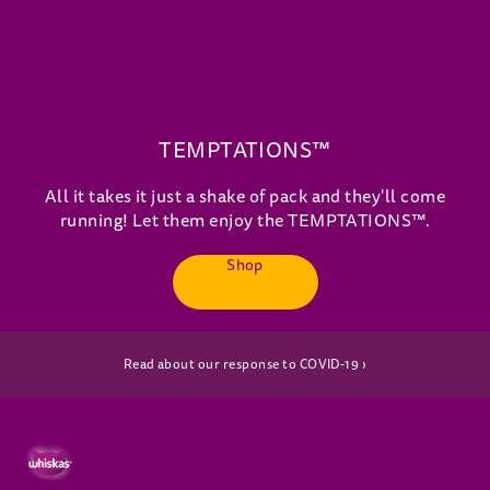
TEMPTATIONS™
All it takes it just a shake of pack and they'll come
running! Let them enjoy the TEMPTATIONS™.
Shop
(opens in new window)
Read about our response to COVID-19 ›