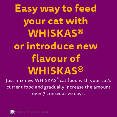
Easy way to feed
your cat with
WHISKAS®
or introduce new
flavour of
WHISKAS®
®
Just mix new WHISKAS
cat food with your cat’s
current food and gradually increase the amount
over 7 consecutive days.