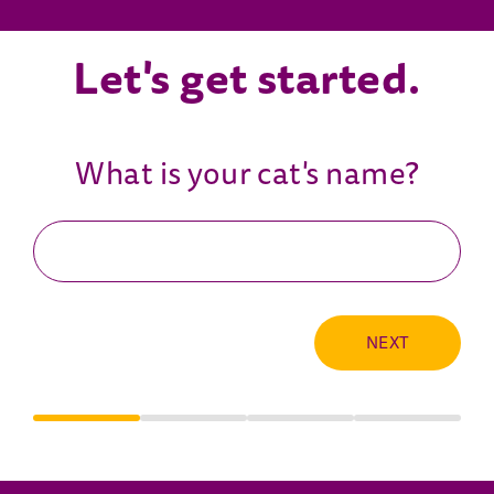
Let's get started.
What is your cat's name?