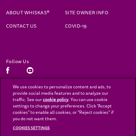
ABOUT WHISKAS®
SITE OWNER INFO
CONTACT US
COVID-19
Follow Us
Facebook (opens in new window)
Youtube (opens in new window)
We use cookies to personalize content and ads, to
provide social media features and to analyze our
(opens in new window)
(opens in new window)
Privacy
Cookies
traffic. See our
cookie policy
(opens in a new tab)
. You can use cookie
settings to change your preferences. Click "Accept
(opens in new window)
(opens in new window)
Legal
Accessibility
cookies" to enable all cookies, or "Reject cookies" if
you do not want them.
Contact Us
Cookies Settings
COOKIES SETTINGS
(opens in new window)
Careers