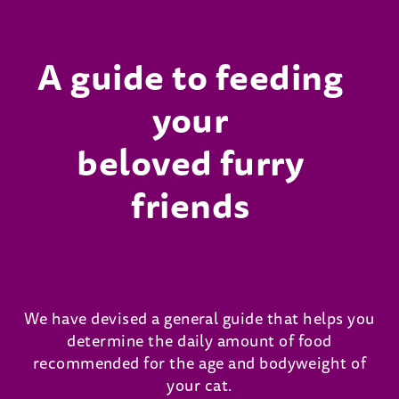
A guide to feeding
your
beloved furry
friends
We have devised a general guide that helps you
determine the daily amount of food
recommended for the age and bodyweight of
your cat.