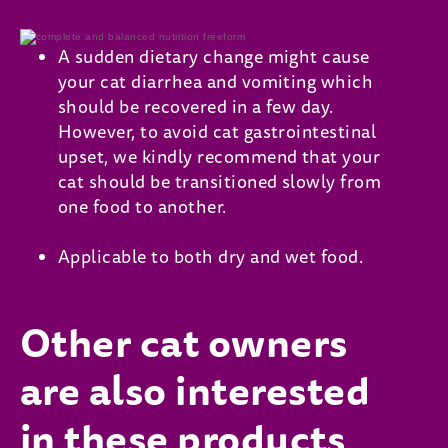
A sudden dietary change might cause
your cat diarrhea and vomiting which
should be recovered in a few day.
However, to avoid cat gastrointestinal
upset, we kindly recommend that your
cat should be transitioned slowly from
one food to another.
Applicable to both dry and wet food.
Other cat owners
are also interested
in these products