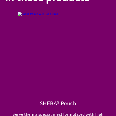
SHEBA® Pouch
Serve them a special meal formulated with high