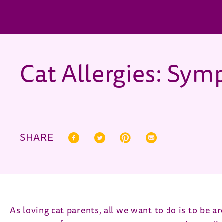
Cat Allergies: Sy
SHARE
Facebook (opens in new window)
Twitter (opens in new window)
Pinterest (opens in new window)
Correo electrónico (open
As loving cat parents, all we want to do is to be ar