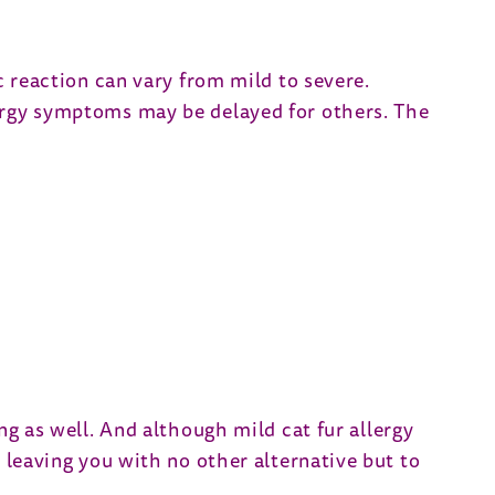
c reaction can vary from mild to severe.
lergy symptoms may be delayed for others. The
ng as well. And although mild cat fur allergy
, leaving you with no other alternative but to