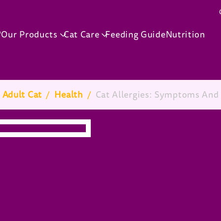
Skip to main content
®
Our Products
Cat Care
Feeding Guide
Nutrition
 Adult Cat
/
Health
/
Cat Allergies: Symptoms And