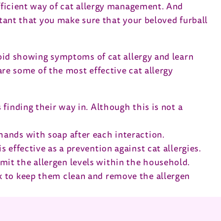
efficient way of cat allergy management. And
rtant that you make sure that your beloved furball
avoid showing symptoms of cat allergy and learn
 are some of the most effective cat allergy
 finding their way in. Although this is not a
 hands with soap after each interaction.
s effective as a prevention against cat allergies.
imit the allergen levels within the household.
eek to keep them clean and remove the allergen