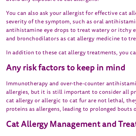
You can also ask your allergist for effective cat 
severity of the symptom, such as oral antihistami
antihistamine eye drops to treat watery or itchy e
and bronchodilators as cat allergy medicine to tr
In addition to these cat allergy treatments, you 
Any risk factors to keep in mind
Immunotherapy and over-the-counter antihistamine
allergies, but it is still important to consider a
cat allergy or allergic to cat fur are not lethal,
proteins as allergens, leading to prolonged bouts
Cat Allergy Management and Tre