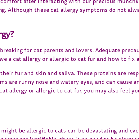
comfort after interacting with our precious munchk
g. Although these cat allergy symptoms do not alway
rgy?
artbreaking for cat parents and lovers. Adequate prec
 a cat allergy or allergic to cat fur and how to fix al
heir fur and skin and saliva. These proteins are resp
s are runny nose and watery eyes, and can cause an 
 cat allergy or allergic to cat fur, you may also feel
might be allergic to cats can be devastating and eve