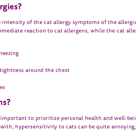
rgies?
e intensity of the cat allergy symptoms of the allergi
mediate reaction to cat allergens, while the cat al
neezing
tightness around the chest
ses
ms?
 important to prioritize personal health and well-bei
 with, hypersensitivity to cats can be quite annoying