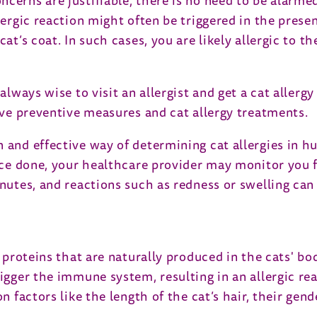
ncerns are justifiable, there is no need to be alarme
llergic reaction might often be triggered in the pres
at’s coat. In such cases, you are likely allergic to t
always wise to visit an allergist and get a cat allergy
tive preventive measures and cat allergy treatments.
n and effective way of determining cat allergies in 
Once done, your healthcare provider may monitor you 
nutes, and reactions such as redness or swelling can s
 proteins that are naturally produced in the cats' bod
rigger the immune system, resulting in an allergic re
on factors like the length of the cat’s hair, their ge