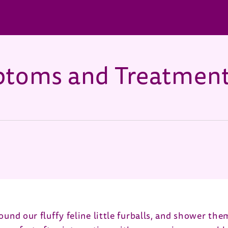
mptoms and Treatmen
s in new window)
ound our fluffy feline little furballs, and shower the