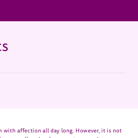
ts
m with affection all day long. However, it is not