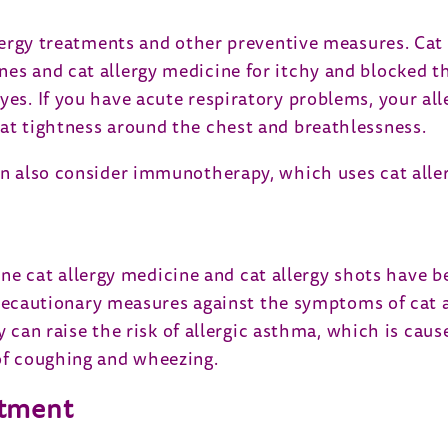
allergy treatments and other preventive measures. Ca
nes and cat allergy medicine for itchy and blocked th
yes. If you have acute respiratory problems, your all
eat tightness around the chest and breathlessness.
can also consider immunotherapy, which uses cat aller
 cat allergy medicine and cat allergy shots have be
ll precautionary measures against the symptoms of cat
 they can raise the risk of allergic asthma, which is
 of coughing and wheezing.
atment