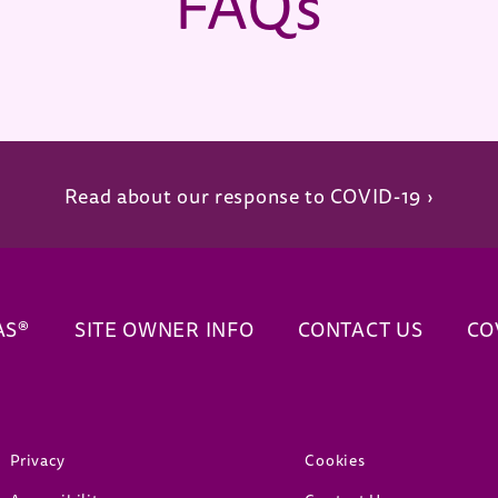
FAQs
Read about our response to COVID-19 ›
AS®
SITE OWNER INFO
CONTACT US
CO
(opens in new window)
(opens in new window)
Privacy
Cookies