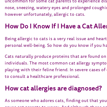
uncommon for some cat parents to experience dis
nose, sneezing, watery eyes and prolonged coughin
however unfortunately, allergic to cats.
How Do I Know If I Have a Cat Alle
Being allergic to cats is a very real issue and he
personal well-being. So how do you know if you have
Cats naturally produce proteins that are found on t
individuals. The most common cat allergy symptom
playing with their feline friend. In severe cases of
to consult a healthcare professional.
How cat allergies are diagnosed?
As someone who adores cats, finding out that you 