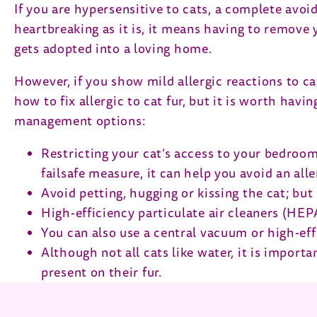
If you are hypersensitive to cats, a complete avoi
heartbreaking as it is, it means having to remove 
gets adopted into a loving home.
However, if you show mild allergic reactions to ca
how to fix allergic to cat fur, but it is worth hav
management options:
Restricting your cat’s access to your bedroom c
failsafe measure, it can help you avoid an alle
Avoid petting, hugging or kissing the cat; bu
High-efficiency particulate air cleaners (HEPA)
You can also use a central vacuum or high-eff
Although not all cats like water, it is impor
present on their fur.