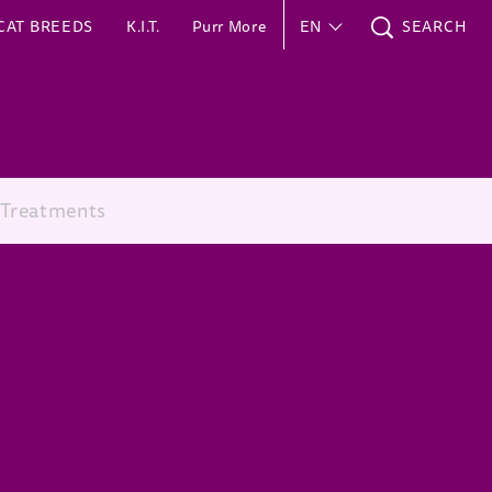
CAT BREEDS
K.I.T.
Purr More
EN
SEARCH
 Treatments