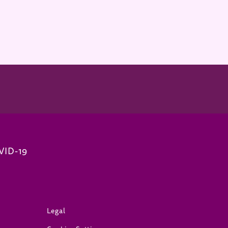
VID-19
(opens in new window)
Legal