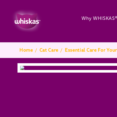
Why WHISKAS
Breadcrumb
Home
/
Cat Care
/
Essential Care For Your