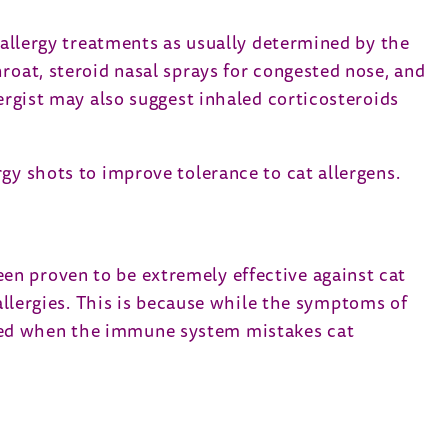
t allergy treatments as usually determined by the
roat, steroid nasal sprays for congested nose, and
ergist may also suggest inhaled corticosteroids
gy shots to improve tolerance to cat allergens.
en proven to be extremely effective against cat
 allergies. This is because while the symptoms of
 caused when the immune system mistakes cat