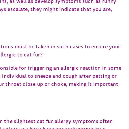
ins, as well as develop symptoms such as runny
s escalate, they might indicate that you are,
autions must be taken in such cases to ensure your
lergic to cat fur?
onsible for triggering an allergic reaction in some
individual to sneeze and cough after petting or
 your throat close up or choke, making it important
n the slightest cat fur allergy symptoms often