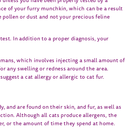
d unless you have been properly tested by a
ence of your furry munchkin, which can be a result
he pollen or dust and not your precious feline
 test. In addition to a proper diagnosis, your
humans, which involves injecting a small amount of
for any swelling or redness around the area.
uggest a cat allergy or allergic to cat fur.
y, and are found on their skin, and fur, as well as
action. Although all cats produce allergens, the
nder, or the amount of time they spend at home.