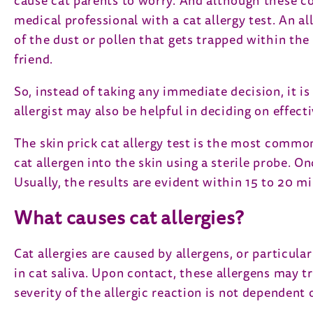
cause cat parents to worry. And although these co
medical professional with a cat allergy test. An a
of the dust or pollen that gets trapped within the c
friend.
So, instead of taking any immediate decision, it is 
allergist may also be helpful in deciding on effec
The skin prick cat allergy test is the most commo
cat allergen into the skin using a sterile probe. 
Usually, the results are evident within 15 to 20 mi
What causes cat allergies?
Cat allergies are caused by allergens, or particular
in cat saliva. Upon contact, these allergens may t
severity of the allergic reaction is not dependent 