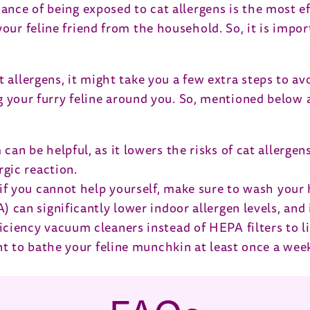
dance of being exposed to cat allergens is the most 
your feline friend from the household. So, it is impo
t allergens, it might take you a few extra steps to 
ing your furry feline around you. So, mentioned below
an be helpful, as it lowers the risks of cat allergens
rgic reaction.
t if you cannot help yourself, make sure to wash your
 can significantly lower indoor allergen levels, and i
iciency vacuum cleaners instead of HEPA filters to l
tant to bathe your feline munchkin at least once a w