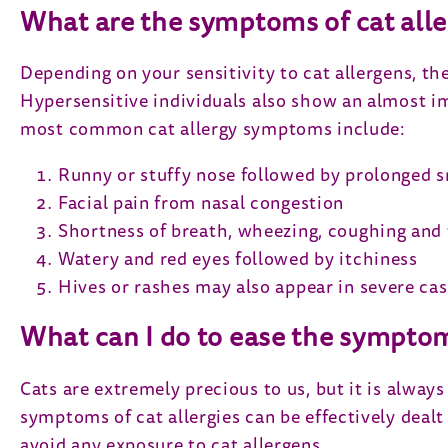
What are the symptoms of cat alle
Depending on your sensitivity to cat allergens, th
Hypersensitive individuals also show an almost im
most common cat allergy symptoms include:
Runny or stuffy nose followed by prolonged s
Facial pain from nasal congestion
Shortness of breath, wheezing, coughing and 
Watery and red eyes followed by itchiness
Hives or rashes may also appear in severe ca
What can I do to ease the sympto
Cats are extremely precious to us, but it is always
symptoms of cat allergies can be effectively dealt
avoid any exposure to cat allergens.