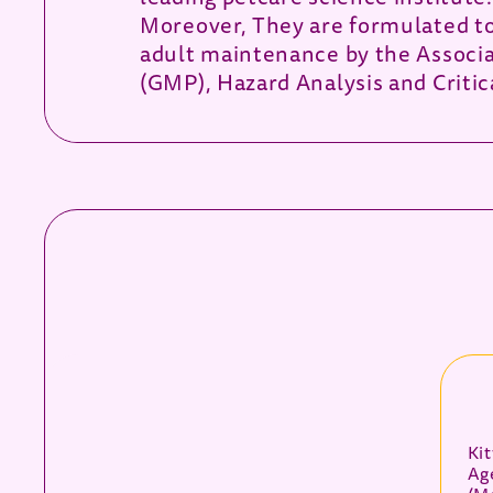
Moreover, They are formulated to 
adult maintenance by the Associa
(GMP), Hazard Analysis and Critic
Ki
Ag