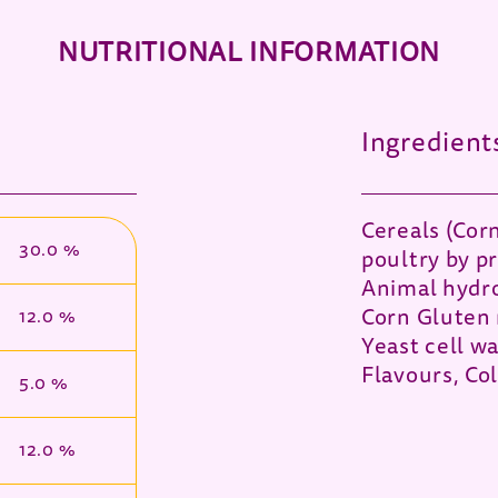
NUTRITIONAL INFORMATION
Ingredient
Cereals (Cor
30.0 %
poultry by p
Animal hydro
Corn Gluten 
12.0 %
Yeast cell wa
Flavours, Co
5.0 %
12.0 %