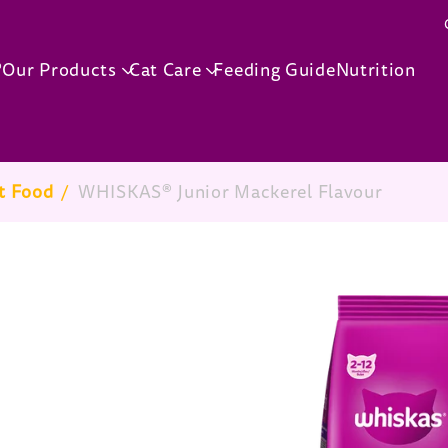
Skip to main content
®
Our Products
Cat Care
Feeding Guide
Nutrition
t Food
/
WHISKAS® Junior Mackerel Flavour