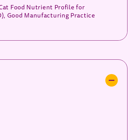
Cat Food Nutrient Profile for
O), Good Manufacturing Practice