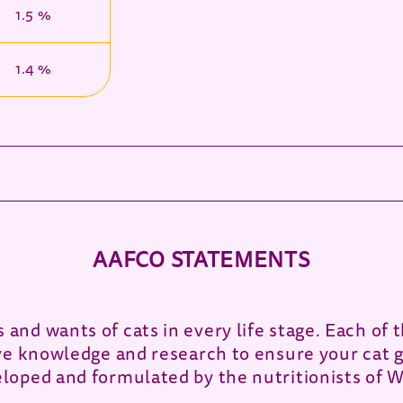
1.5 %
1.4 %
AAFCO STATEMENTS
and wants of cats in every life stage. Each o
ve knowledge and research to ensure your cat g
loped and formulated by the nutritionists of 