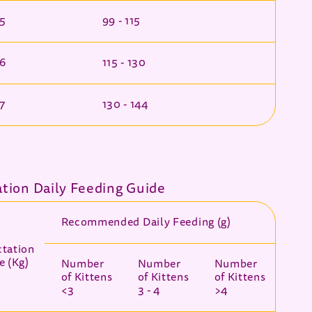
 5
99 - 115
 6
115 - 130
 7
130 - 144
ation Daily Feeding Guide
Recommended Daily Feeding (g)
ctation
e (Kg)
Number
Number
Number
of Kittens
of Kittens
of Kittens
<3
3 - 4
>4