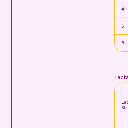
4 -
5 -
6 -
Lact
La
Siz