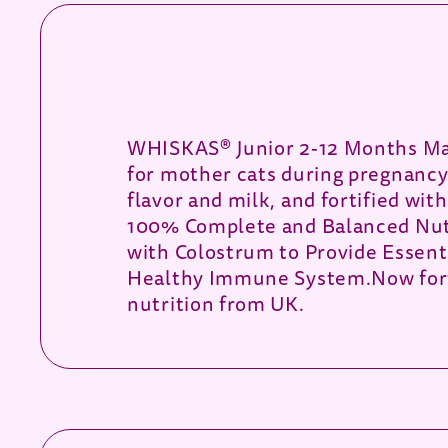
WHISKAS® Junior 2-12 Months Mac
for mother cats during pregnancy 
flavor and milk, and fortified wit
100% Complete and Balanced Nutr
with Colostrum to Provide Essent
Healthy Immune System.Now forti
nutrition from UK.