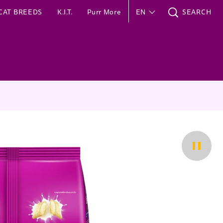
CAT BREEDS
K.I.T.
Purr More
EN
SEARCH
Pause