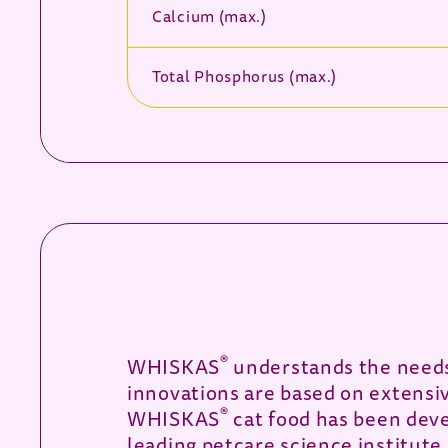
Calcium (max.)
Total Phosphorus (max.)
®
WHISKAS
understands the needs 
innovations are based on extensi
®
WHISKAS
cat food has been deve
leading petcare science institute.