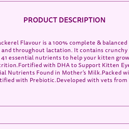
PRODUCT DESCRIPTION
kerel Flavour is a 100% complete & balanced 
and throughout lactation. It contains crunchy 
h 41 essential nutrients to help your kitten gro
ition.Fortified with DHA to Support Kitten E
ial Nutrients Found in Mother’s Milk.Packed w
fied with Prebiotic.Developed with vets from 