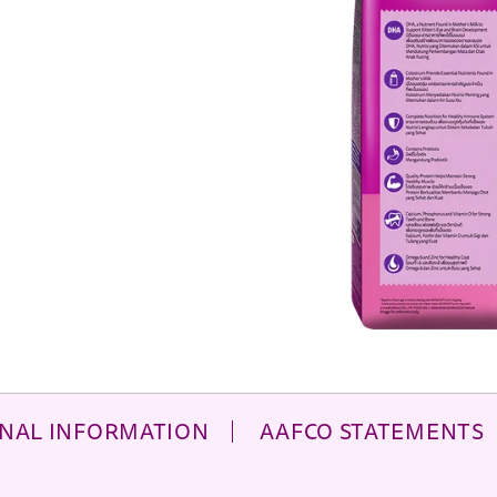
NAL INFORMATION
AAFCO STATEMENTS