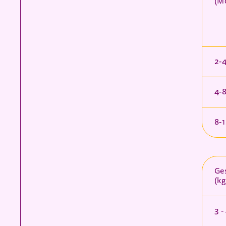
(M
2-
4-
8-
Ges
(kg
3 -