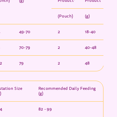
onth)
(g)
Product*
Product
(Pouch)
(g)
4
49-70
2
18-40
8
70-79
2
40-48
12
79
2
48
tation Size
Recommended Daily Feeding
)
(g)
 4
82 - 99