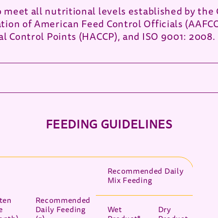
meet all nutritional levels established by the 
tion of American Feed Control Officials (AAFC
al Control Points (HACCP), and ISO 9001: 2008.
FEEDING GUIDELINES
Recommended Daily
Mix Feeding
tten
Recommended
e
Daily Feeding
Wet
Dry