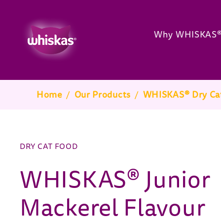
Why WHISKAS
Breadcrumb
Home
/
Our Products
/
WHISKAS® Dry Ca
DRY CAT FOOD
WHISKAS® Junior
Mackerel Flavour