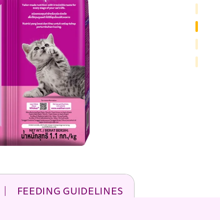
FEEDING GUIDELINES