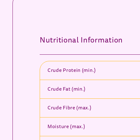
Nutritional Information
Crude Protein (min.)
Crude Fat (min.)
Crude Fibre (max.)
Moisture (max.)