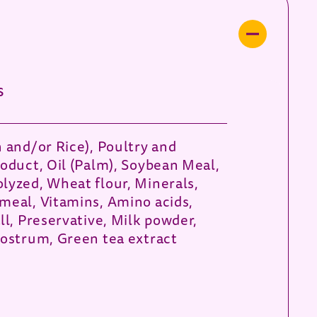
s
n and/or Rice), Poultry and
roduct, Oil (Palm), Soybean Meal,
lyzed, Wheat flour, Minerals,
meal, Vitamins, Amino acids,
ll, Preservative, Milk powder,
lostrum, Green tea extract