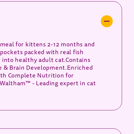
meal for kittens 2-12 months and
pockets packed with real fish
w into healthy adult cat.Contains
ye & Brain Development.Enriched
ith Complete Nutrition for
Waltham™ - Leading expert in cat