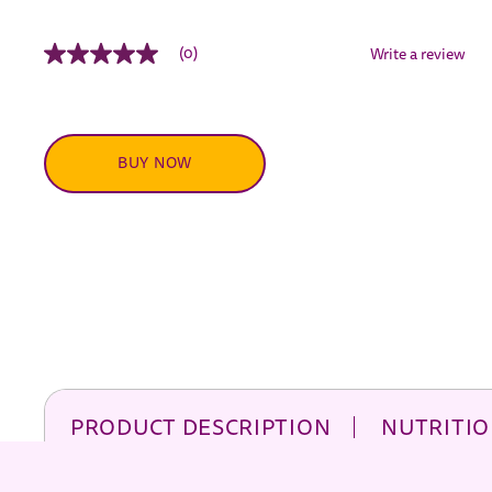
(0)
Write a review
No
rating
value
Same
page
link.
BUY NOW
PRODUCT DESCRIPTION
NUTRITIO