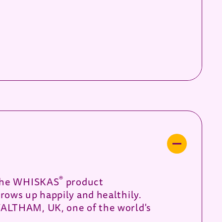
®
f the WHISKAS
product
rows up happily and healthily.
WALTHAM, UK, one of the world's