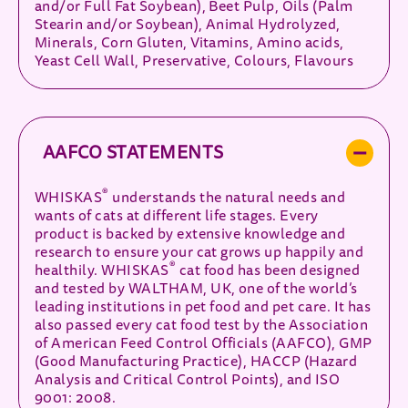
and/or Full Fat Soybean), Beet Pulp, Oils (Palm
Stearin and/or Soybean), Animal Hydrolyzed,
Minerals, Corn Gluten, Vitamins, Amino acids,
Yeast Cell Wall, Preservative, Colours, Flavours
AAFCO STATEMENTS
®
WHISKAS
understands the natural needs and
wants of cats at different life stages. Every
product is backed by extensive knowledge and
research to ensure your cat grows up happily and
®
healthily. WHISKAS
cat food has been designed
and tested by WALTHAM, UK, one of the world’s
leading institutions in pet food and pet care. It has
also passed every cat food test by the Association
of American Feed Control Officials (AAFCO), GMP
(Good Manufacturing Practice), HACCP (Hazard
Analysis and Critical Control Points), and ISO
9001: 2008.