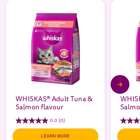
WHISKAS® Adult Tuna &
WHISK
Salmon flavour
Salmo
0.0
(0)
LEARN MORE