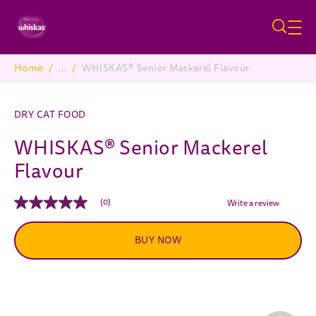
Skip to main content
Home
/
...
/
WHISKAS® Senior Mackerel Flavour
Breadcrumb
DRY CAT FOOD
WHISKAS® Senior Mackerel
Flavour
(0)
Write a review
No
rating
value
BUY NOW
Same
page
link.
Pause