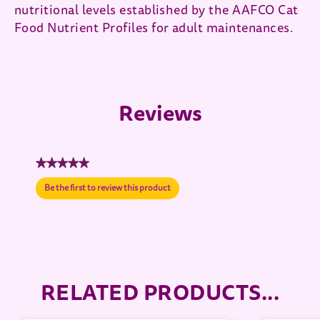
nutritional levels established by the AAFCO Cat
Food Nutrient Profiles for adult maintenances.
Reviews
★★★★★
No
Be the first to review this product
rating
.
value
This
action
will
open
a
modal
RELATED PRODUCTS...
dialog.