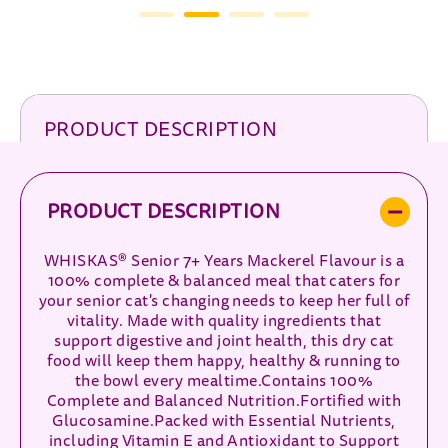
PRODUCT DESCRIPTION
PRODUCT DESCRIPTION
WHISKAS® Senior 7+ Years Mackerel Flavour is a
100% complete & balanced meal that caters for
your senior cat's changing needs to keep her full of
vitality. Made with quality ingredients that
support digestive and joint health, this dry cat
food will keep them happy, healthy & running to
the bowl every mealtime.Contains 100%
Complete and Balanced Nutrition.Fortified with
Glucosamine.Packed with Essential Nutrients,
including Vitamin E and Antioxidant to Support