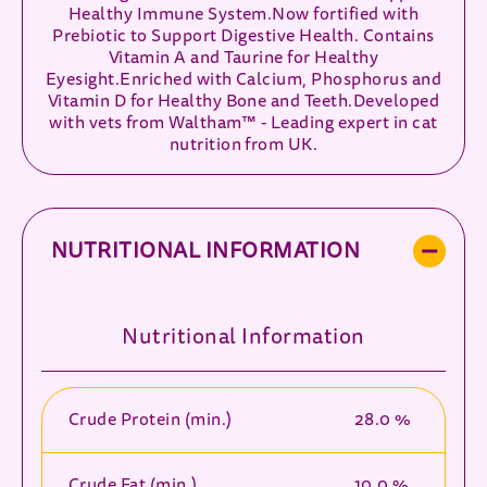
Healthy Immune System.Now fortified with
Prebiotic to Support Digestive Health. Contains
Vitamin A and Taurine for Healthy
Eyesight.Enriched with Calcium, Phosphorus and
Vitamin D for Healthy Bone and Teeth.Developed
with vets from Waltham™ - Leading expert in cat
nutrition from UK.
NUTRITIONAL INFORMATION
Nutritional Information
Crude Protein (min.)
28.0 %
Crude Fat (min.)
10.0 %