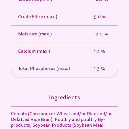
Crude Fibre (max.)
5.0 %
Moisture (max.)
12.0 %
Calcium (max.)
1.4 %
Total Phosphorus (max.)
1.3 %
Ingredients
Cereals (Corn and/or Wheat and/or Rice and/or
Defatted Rice Bran), Poultry and poultry By-
products, Soybean Products (Soybean Meal