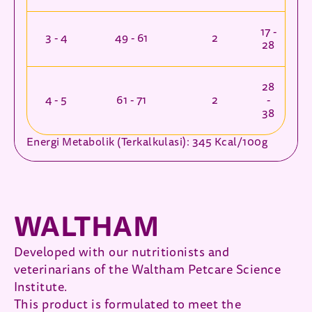
17 -
3 - 4
49 - 61
2
28
28
4 - 5
61 - 71
2
-
38
Energi Metabolik (Terkalkulasi): 345 Kcal/100g
WALTHAM
Developed with our nutritionists and
veterinarians of the Waltham Petcare Science
Institute.
This product is formulated to meet the