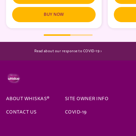
BUY NOW
(opens in new window)
Read about our response to COVID-19 ›
ABOUT WHISKAS®
SITE OWNER INFO
CONTACT US
COVID-19