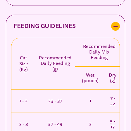
FEEDING GUIDELINES
Recommended
Daily Mix
Feeding
Cat
Recommended
Daily Feeding
Size
(g)
(Kg)
Wet
Dry
(pouch)
(g)
7 -
1 - 2
23 - 37
1
22
5 -
2 - 3
37 - 49
2
17